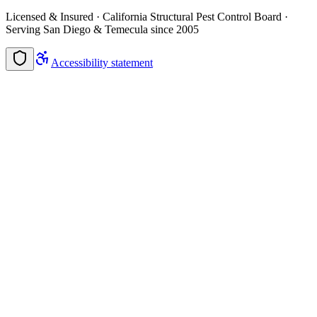
Licensed & Insured · California Structural Pest Control Board ·
Serving San Diego & Temecula since 2005
Accessibility statement