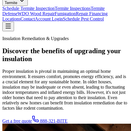
Termite
Schedule Termite Inspection
Termite Inspections
Termite
Defense
WDO Wood Repair
Fumigation
Repair Financing
Locations
Contact
Account Login
Schedule Pest Control
Insulation Remediation & Upgrades
Discover the benefits of
upgrading your
insulation
Proper insulation is pivotal in maintaining an optimal home
environment. It ensures comfort, promotes energy efficiency, and is
a crucial element for any sustainable home. In older houses,
insulation may be inadequate or even absent, leading to fluctuating
indoor temperatures and inflated energy bills. However, it's not just
older homes that need to pay attention to their insulation. Even
relatively new homes can benefit from insulation remediation due to
factors like rodent contamination.
Get a free quote
888-321-BITE