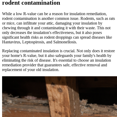
rodent contamination
While a low R-value can be a reason for insulation remediation,
rodent contamination is another common issue. Rodents, such as rats
or mice, can infiltrate your attic, damaging your insulation by
chewing through it and contaminating it with their waste. This not
only decreases the insulation's effectiveness, but it also poses
significant health risks as rodent droppings can spread diseases like
Hantavirus, Leptospirosis, and Salmonellosis.
Replacing contaminated insulation is crucial. Not only does it restore
your home's R-value, but it also safeguards your family's health by
eliminating the risk of disease. It's essential to choose an insulation
remediation provider that guarantees safe, effective removal and
replacement of your old insulation.