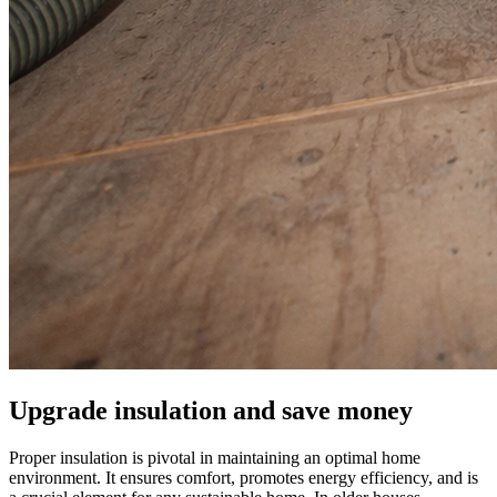
Upgrade insulation and save money
Proper insulation is pivotal in maintaining an optimal home
environment. It ensures comfort, promotes energy efficiency, and is