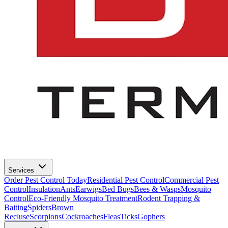
Services
Order Pest Control Today
Residential Pest Control
Commercial Pest
Control
Insulation
Ants
Earwigs
Bed Bugs
Bees & Wasps
Mosquito
Control
Eco-Friendly Mosquito Treatment
Rodent Trapping &
Baiting
Spiders
Brown
Recluse
Scorpions
Cockroaches
Fleas
Ticks
Gophers