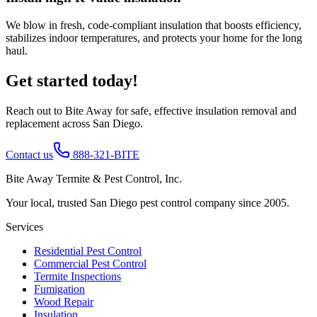
We blow in fresh, code-compliant insulation that boosts efficiency,
stabilizes indoor temperatures, and protects your home for the long
haul.
Get started today!
Reach out to Bite Away for safe, effective insulation removal and
replacement across San Diego.
Contact us
888-321-BITE
Bite Away Termite & Pest Control, Inc.
Your local, trusted San Diego pest control company since 2005.
Services
Residential Pest Control
Commercial Pest Control
Termite Inspections
Fumigation
Wood Repair
Insulation