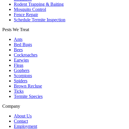
Rodent Trapping & Baiting
Mosquito Control
Fence Repair
Schedule Termite Inspection
Pests We Treat
Ants
Bed Bugs
Bees
Cockroaches
Earwigs
Fleas
Gophers
Scorpions
Spiders
Brown Recluse
Ticks
Termite Species
Company
About Us
Contact
Employment