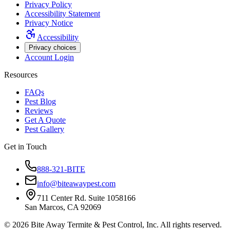
Privacy Policy
Accessibility Statement
Privacy Notice
Accessibility
Privacy choices
Account Login
Resources
FAQs
Pest Blog
Reviews
Get A Quote
Pest Gallery
Get in Touch
888-321-BITE
info@biteawaypest.com
711 Center Rd. Suite 1058166
San Marcos, CA 92069
©
2026
Bite Away Termite & Pest Control, Inc. All rights reserved.