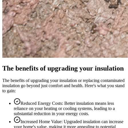
The benefits of upgrading your insulation
The benefits of upgrading your insulation or replacing contaminated
insulation go beyond just comfort and health. Here's what you stand
to gain:
Reduced Energy Costs: Better insulation means less
reliance on your heating or cooling systems, leading to a
substantial reduction in your energy costs.
Increased Home Value: Upgraded insulation can increase
your home's value, making it more appealing to potential