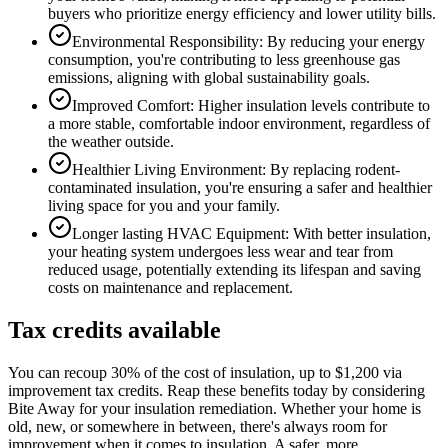
buyers who prioritize energy efficiency and lower utility bills.
Environmental Responsibility: By reducing your energy
consumption, you're contributing to less greenhouse gas
emissions, aligning with global sustainability goals.
Improved Comfort: Higher insulation levels contribute to
a more stable, comfortable indoor environment, regardless of
the weather outside.
Healthier Living Environment: By replacing rodent-
contaminated insulation, you're ensuring a safer and healthier
living space for you and your family.
Longer lasting HVAC Equipment: With better insulation,
your heating system undergoes less wear and tear from
reduced usage, potentially extending its lifespan and saving
costs on maintenance and replacement.
Tax credits available
You can recoup 30% of the cost of insulation, up to $1,200 via
improvement tax credits. Reap these benefits today by considering
Bite Away for your insulation remediation. Whether your home is
old, new, or somewhere in between, there's always room for
improvement when it comes to insulation. A safer, more