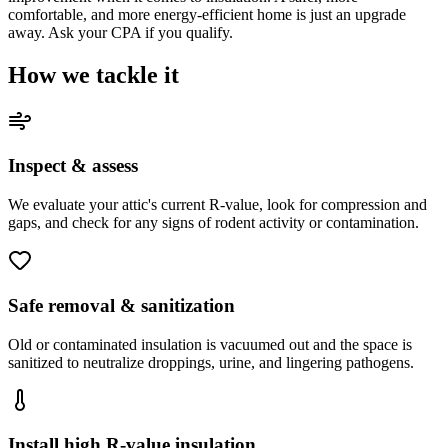
comfortable, and more energy-efficient home is just an upgrade
away. Ask your CPA if you qualify.
How we tackle it
Inspect & assess
We evaluate your attic's current R-value, look for compression and
gaps, and check for any signs of rodent activity or contamination.
Safe removal & sanitization
Old or contaminated insulation is vacuumed out and the space is
sanitized to neutralize droppings, urine, and lingering pathogens.
Install high R-value insulation