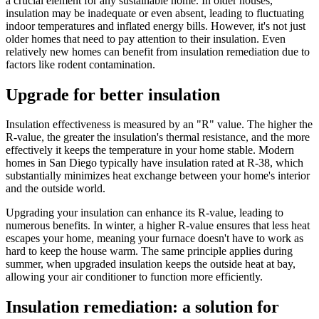
a crucial element for any sustainable home. In older houses,
insulation may be inadequate or even absent, leading to fluctuating
indoor temperatures and inflated energy bills. However, it's not just
older homes that need to pay attention to their insulation. Even
relatively new homes can benefit from insulation remediation due to
factors like rodent contamination.
Upgrade for better insulation
Insulation effectiveness is measured by an "R" value. The higher the
R-value, the greater the insulation's thermal resistance, and the more
effectively it keeps the temperature in your home stable. Modern
homes in San Diego typically have insulation rated at R-38, which
substantially minimizes heat exchange between your home's interior
and the outside world.
Upgrading your insulation can enhance its R-value, leading to
numerous benefits. In winter, a higher R-value ensures that less heat
escapes your home, meaning your furnace doesn't have to work as
hard to keep the house warm. The same principle applies during
summer, when upgraded insulation keeps the outside heat at bay,
allowing your air conditioner to function more efficiently.
Insulation remediation: a solution for