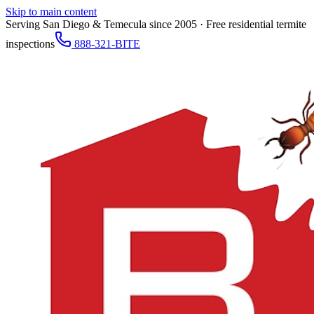
Skip to main content
Serving San Diego & Temecula since 2005 · Free residential termite
inspections
888-321-BITE