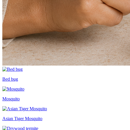
Bed bug
Mosquito
Asian Tiger Mosquito