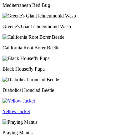
Mediterranean Red Bug
Greene's Giant ichneumonid Wasp
California Root Borer Beetle
Black Housefly Pupa
Diabolical Ironclad Beetle
Yellow Jacket
Praying Mantis