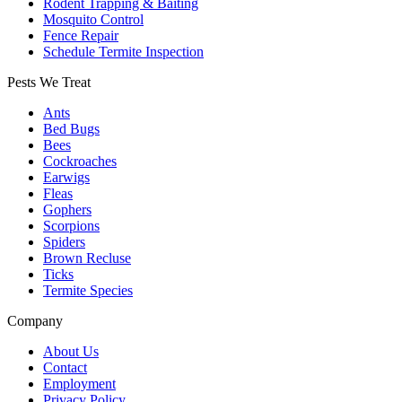
Rodent Trapping & Baiting
Mosquito Control
Fence Repair
Schedule Termite Inspection
Pests We Treat
Ants
Bed Bugs
Bees
Cockroaches
Earwigs
Fleas
Gophers
Scorpions
Spiders
Brown Recluse
Ticks
Termite Species
Company
About Us
Contact
Employment
Privacy Policy