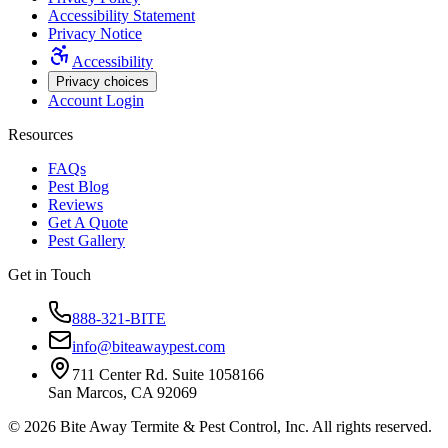
Accessibility Statement
Privacy Notice
Accessibility
Privacy choices
Account Login
Resources
FAQs
Pest Blog
Reviews
Get A Quote
Pest Gallery
Get in Touch
888-321-BITE
info@biteawaypest.com
711 Center Rd. Suite 1058166
San Marcos, CA 92069
©
2026
Bite Away Termite & Pest Control, Inc. All rights reserved.