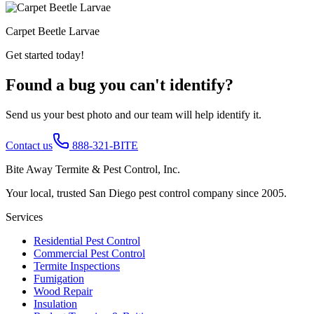
Carpet Beetle Larvae
Get started today!
Found a bug you can't identify?
Send us your best photo and our team will help identify it.
Contact us
888-321-BITE
Bite Away Termite & Pest Control, Inc.
Your local, trusted San Diego pest control company since 2005.
Services
Residential Pest Control
Commercial Pest Control
Termite Inspections
Fumigation
Wood Repair
Insulation