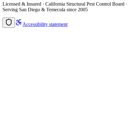
Licensed & Insured · California Structural Pest Control Board ·
Serving San Diego & Temecula since 2005
Accessibility statement