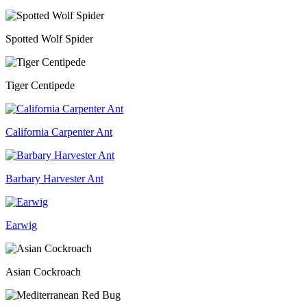
Spotted Wolf Spider
Tiger Centipede
California Carpenter Ant
Barbary Harvester Ant
Earwig
Asian Cockroach