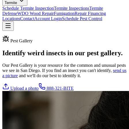
Termite
Schedule Termite Inspection
Termite Inspections
Termite
Defense
WDO Wood Repair
Fumigation
Repair Financing
Locations
Contact
Account Login
Schedule Pest Control
Pest Gallery
Identify weird insects in our
pest gallery
.
Our Pest Gallery is your resource for the common and unusual pests
we see in San Diego. If you find an insect you can't identify,
send us
a picture
and we'll do our best to identify it.
Upload a photo
888-321-BITE