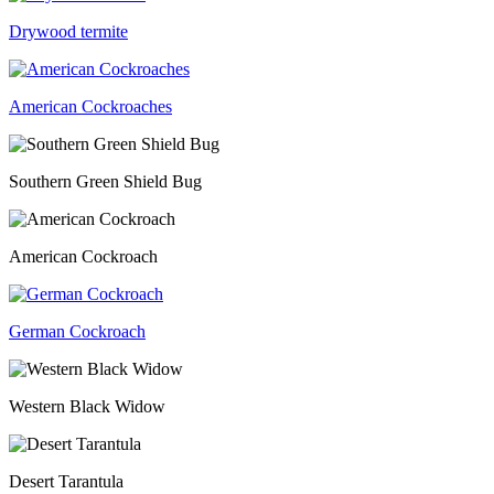
Drywood termite
American Cockroaches
Southern Green Shield Bug
American Cockroach
German Cockroach
Western Black Widow
Desert Tarantula