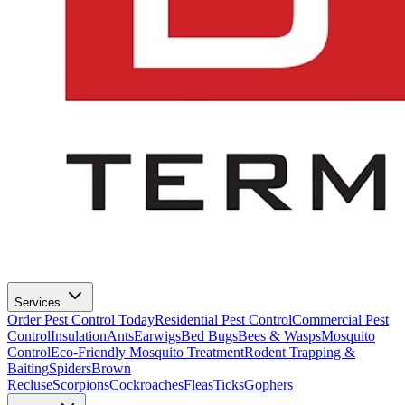
Services
Order Pest Control Today
Residential Pest Control
Commercial Pest
Control
Insulation
Ants
Earwigs
Bed Bugs
Bees & Wasps
Mosquito
Control
Eco-Friendly Mosquito Treatment
Rodent Trapping &
Baiting
Spiders
Brown
Recluse
Scorpions
Cockroaches
Fleas
Ticks
Gophers