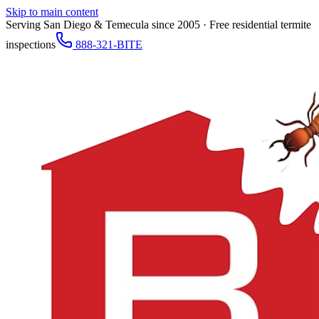
Skip to main content
Serving San Diego & Temecula since 2005 · Free residential termite
inspections
888-321-BITE