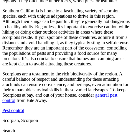
regions. They often hide under rocks, wood piles, or leaf litter.
Southern California is home to a fascinating variety of scorpion
species, each with unique adaptations to thrive in this region.
Although their stings can be painful, they’re generally not dangerous
to healthy adults. Regardless, it’s important to exercise caution while
hiking or doing other outdoor activities in areas where these
scorpions reside. If you spot one of these creatures, admire it from a
distance and avoid handling it, as they typically sting in self-defense.
Remember, they are an important part of the ecosystem, controlling
the populations of pests and providing a food source for many
predators. It’s also crucial to ensure that homes and camping areas
are kept clean to avoid attracting these creatures.
Scorpions are a testament to the rich biodiversity of the region. A
careful balance of respect and understanding for these amazing
arachnids can ensure co-existence, and perhaps, even admiration for
their remarkable survival skills in these varied landscapes. To keep
Scorpions at bay, and out of your house, consider
general pest
control
from Bite Away.
Pest control
Scorpian, Scorpion
Search