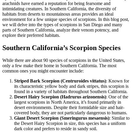
arachnids have earned a reputation for being fearsome and
intimidating creatures. In Southern California, the diversity of
habitats from deserts to mountainous areas provides an ideal
environment for a few unique species of scorpions. In this blog post,
we will delve into the types of scorpions in San Diego and many
parts of Southern California, analyze their venom potency, and
explore their preferred habitats.
Southern California’s Scorpion Species
While there are about 90 species of scorpions in the United States,
only a few make their home in Southern California. The most
common ones you might encounter include:
Striped Bark Scorpion (Centruroides vittatus)
: Known for
its characteristic yellow body and dark stripes, this scorpion is
found in a variety of habitats throughout Southern California.
Desert Hairy Scorpion (Hadrurus arizonensis)
: One of the
largest scorpions in North America, it’s found primarily in
desert environments. Despite their formidable size and hair-
covered body, they are not particularly dangerous to humans.
Giant Desert Scorpion (Smeringurus mesaensis)
: Similar to
the Desert Hairy Scorpion in size, this species has a uniform
dark color and prefers to reside in sandy soil.