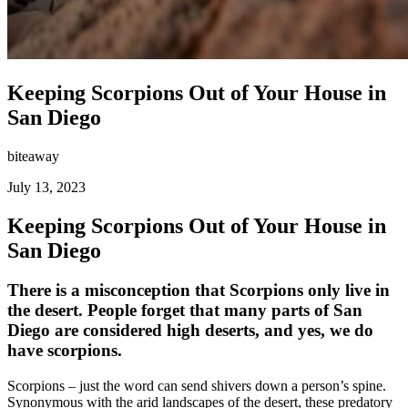
Keeping Scorpions Out of Your House in
San Diego
biteaway
July 13, 2023
Keeping Scorpions Out of Your House in
San Diego
There is a misconception that Scorpions only live in
the desert. People forget that many parts of San
Diego are considered high deserts, and yes, we do
have scorpions.
Scorpions – just the word can send shivers down a person’s spine.
Synonymous with the arid landscapes of the desert, these predatory