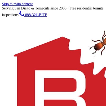
Skip to main content
Serving San Diego & Temecula since 2005 · Free residential termite
inspections
888-321-BITE