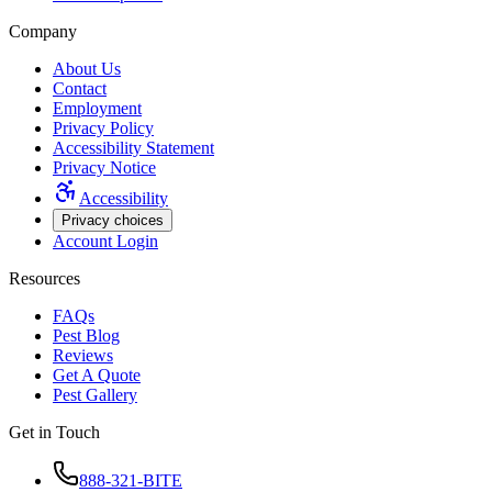
Company
About Us
Contact
Employment
Privacy Policy
Accessibility Statement
Privacy Notice
Accessibility
Privacy choices
Account Login
Resources
FAQs
Pest Blog
Reviews
Get A Quote
Pest Gallery
Get in Touch
888-321-BITE