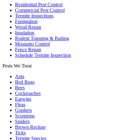
Residential Pest Control
Commercial Pest Control
Termite Inspections
Fumigation
Wood Repair
Insulation
Rodent Trapping & Baiting
Mosquito Control
Fence Repair
Schedule Termite Inspection
Pests We Treat
Ants
Bed Bugs
Bees
Cockroaches
Earwigs
Fleas
Gophers
Scorpions
Spiders
Brown Recluse
Ticks
Termite Species