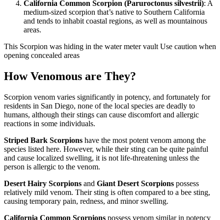
California Common Scorpion (Paruroctonus silvestrii)
: A
medium-sized scorpion that’s native to Southern California
and tends to inhabit coastal regions, as well as mountainous
areas.
This Scorpion was hiding in the water meter vault Use caution when
opening concealed areas
How Venomous are They?
Scorpion venom varies significantly in potency, and fortunately for
residents in San Diego, none of the local species are deadly to
humans, although their stings can cause discomfort and allergic
reactions in some individuals.
Striped Bark Scorpions
have the most potent venom among the
species listed here. However, while their sting can be quite painful
and cause localized swelling, it is not life-threatening unless the
person is allergic to the venom.
Desert Hairy Scorpions
and
Giant Desert Scorpions
possess
relatively mild venom. Their sting is often compared to a bee sting,
causing temporary pain, redness, and minor swelling.
California Common Scorpions
possess venom similar in potency