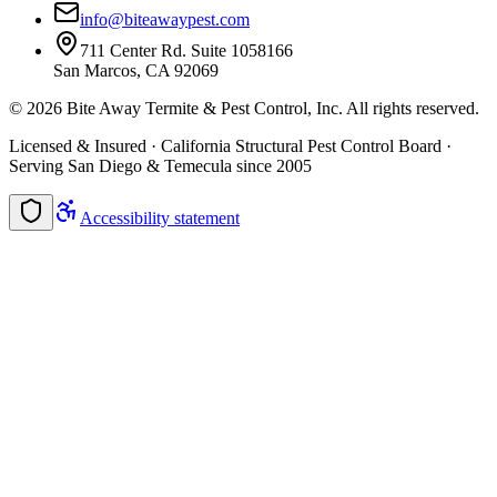
info@biteawaypest.com
711 Center Rd. Suite 1058166
San Marcos, CA 92069
©
2026
Bite Away Termite & Pest Control, Inc. All rights reserved.
Licensed & Insured · California Structural Pest Control Board ·
Serving San Diego & Temecula since 2005
Accessibility statement