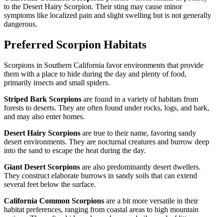
to the Desert Hairy Scorpion. Their sting may cause minor
symptoms like localized pain and slight swelling but is not generally
dangerous.
Preferred Scorpion Habitats
Scorpions in Southern California favor environments that provide
them with a place to hide during the day and plenty of food,
primarily insects and small spiders.
Striped Bark Scorpions
are found in a variety of habitats from
forests to deserts. They are often found under rocks, logs, and bark,
and may also enter homes.
Desert Hairy Scorpions
are true to their name, favoring sandy
desert environments. They are nocturnal creatures and burrow deep
into the sand to escape the heat during the day.
Giant Desert Scorpions
are also predominantly desert dwellers.
They construct elaborate burrows in sandy soils that can extend
several feet below the surface.
California Common Scorpions
are a bit more versatile in their
habitat preferences, ranging from coastal areas to high mountain