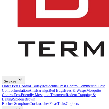
Services
Order Pest Control Today
Residential Pest Control
Commercial Pest
Control
Insulation
Ants
Earwigs
Bed Bugs
Bees & Wasps
Mosquito
Control
Eco-Friendly Mosquito Treatment
Rodent Trapping &
Baiting
Spiders
Brown
Recluse
Scorpions
Cockroaches
Fleas
Ticks
Gophers