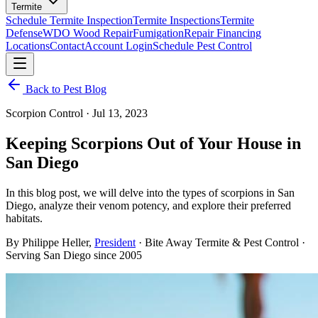
Termite
Schedule Termite Inspection
Termite Inspections
Termite
Defense
WDO Wood Repair
Fumigation
Repair Financing
Locations
Contact
Account Login
Schedule Pest Control
Back to Pest Blog
Scorpion Control
·
Jul 13, 2023
Keeping Scorpions Out of Your House in
San Diego
In this blog post, we will delve into the types of scorpions in San
Diego, analyze their venom potency, and explore their preferred
habitats.
By
Philippe Heller
,
President
· Bite Away Termite & Pest Control ·
Serving San Diego since 2005