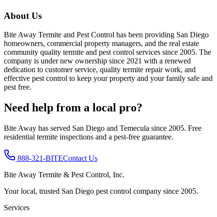
About Us
Bite Away Termite and Pest Control has been providing San Diego
homeowners, commercial property managers, and the real estate
community quality termite and pest control services since 2005. The
company is under new ownership since 2021 with a renewed
dedication to customer service, quality termite repair work, and
effective pest control to keep your property and your family safe and
pest free.
Need help from a local pro?
Bite Away has served San Diego and Temecula since 2005. Free
residential termite inspections and a pest-free guarantee.
888-321-BITE
Contact Us
Bite Away Termite & Pest Control, Inc.
Your local, trusted San Diego pest control company since 2005.
Services